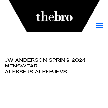
JW Anderson Spring 2024
Menswear
Aleksejs Alferjevs