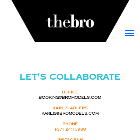
Let's collaborate
Office
booking@bromodels.com
Karlis Adlers
karlis@bromodels.com
PHONE
+371 24115988