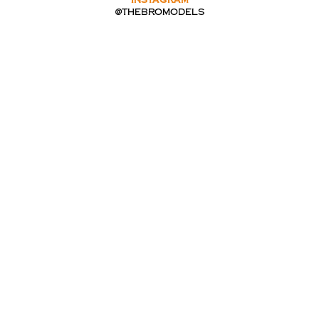
INSTAGRAM
@thebromodels