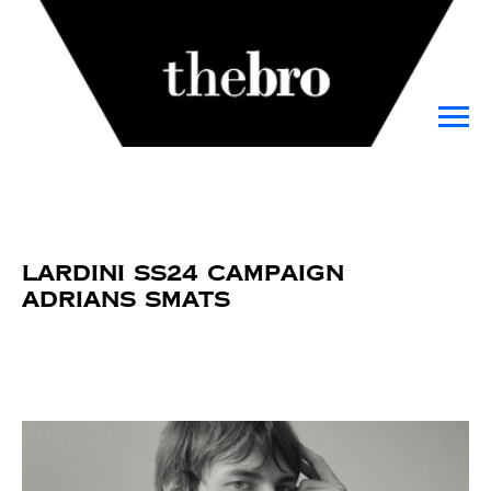
Lardini SS24 Campaign
Adrians Smats