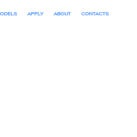
ODELS
APPLY
ABOUT
CONTACTS