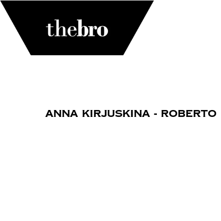
Anna Kirjuskina - Roberto