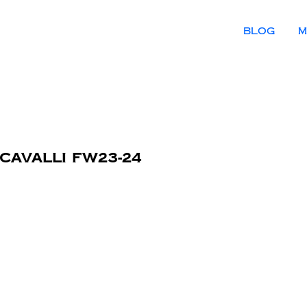
BLOG
M
 Cavalli FW23-24