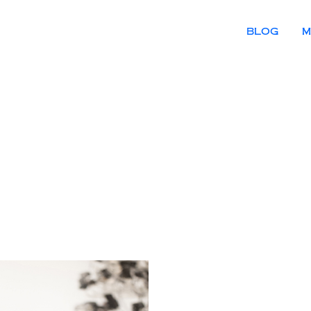
BLOG
M