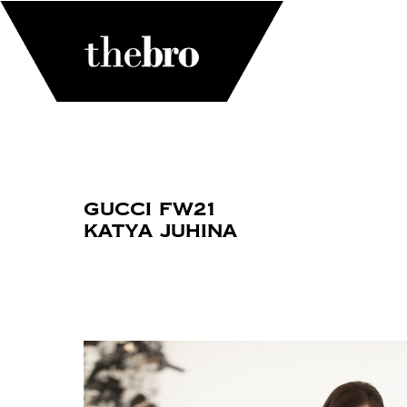
Gucci FW21
Katya Juhina