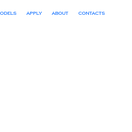
ODELS
APPLY
ABOUT
CONTACTS