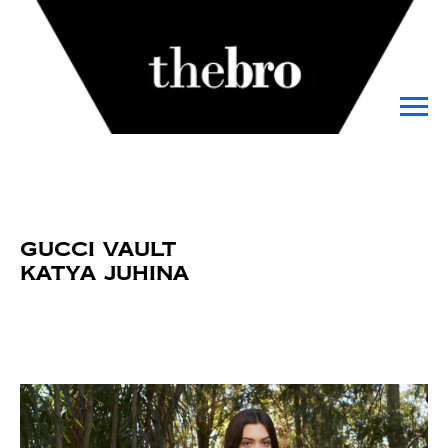
Gucci Vault
Katya Juhina