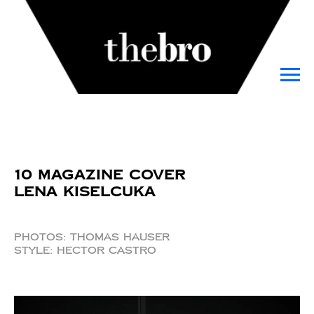
10 Magazine Cover
Lena Kiselcuka
Photos: Thomas Hauser
Style: Hector Castro