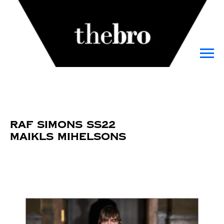
Raf Simons SS22
Maikls Mihelsons