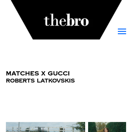
Matches x Gucci
Roberts Latkovskis