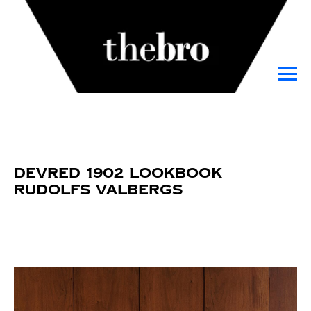
DEVRED 1902 Lookbook
Rudolfs Valbergs