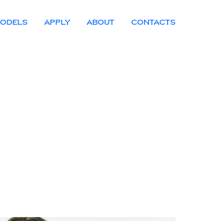
ODELS
APPLY
ABOUT
CONTACTS