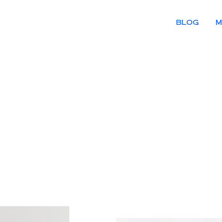
BLOG
M