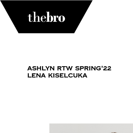
Ashlyn RTW Spring'22
Lena Kiselcuka