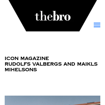
Icon Magazine
Rudolfs Valbergs and Maikls
Mihelsons