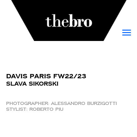
Davis Paris FW22/23
Slava Sikorski
Photographer: Alessandro Burzigotti
Stylist: Roberto Piu