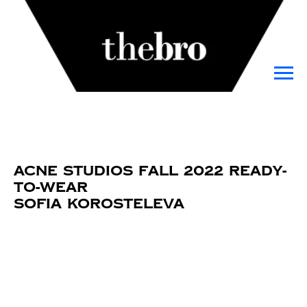
Acne Studios Fall 2022 Ready-
to-Wear
Sofia Korosteleva